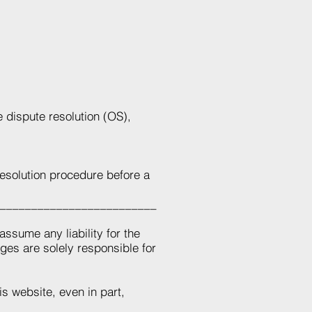
 dispute resolution (OS),
 resolution procedure before a
_________________________
assume any liability for the
ages are solely responsible for
is website, even in part,