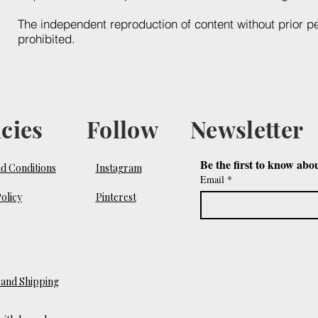
The independent reproduction of content without prior p
prohibited.
icies
Follow
Newsletter
Be the first to know abo
d Conditions
Instagram
Email
*
olicy
Pinterest
and Shipping