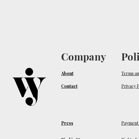
Company
Pol
About
Terms an
Contact
Privacy P
Press
Payment 