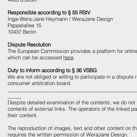
Responsible according to § 55 RStV
Inga-Wera-Jane Heymann / WeraJane Design
Pappelallee 15
10437 Berlin
Dispute Resolution
The European Commission provides a platform for online
which can be accessed
here
.
Duty to inform according to § 36 VSBG
We are not obliged or willing to participate in a dispute
consumer arbitration board.
_______________________________________________
_____
Despite detailed examination of the contents, we do not 
contents of external links. The operators of the linked p
their content.
The reproduction of images, text and other content on th
requires the written permission of WeraJane Design.