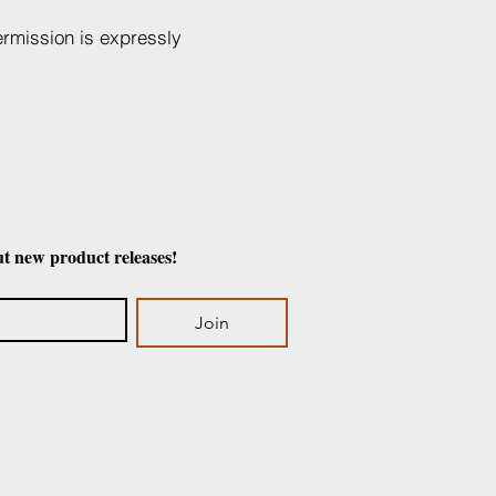
ermission is expressly
ut new product releases!
Join