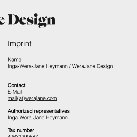
Imprint
Name
Inga-Wera-Jane Heymann / WeraJane Design
Contact
E-Mail
mail(at)werajane.com
Authorized representatives
Inga-Wera-Jane Heymann
Tax number
49631290587