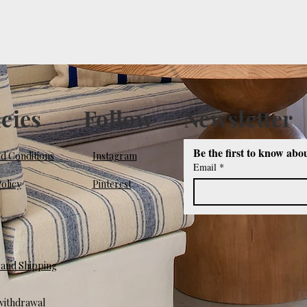
icies
Follow
Newsletter
Be the first to know abo
d Conditions
Instagram
Email
*
olicy
Pinterest
and Shipping
 withdrawal