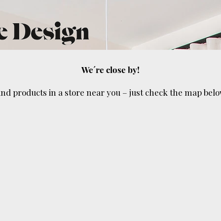
We´re close by!
ind products in a store near you – just check the map belo