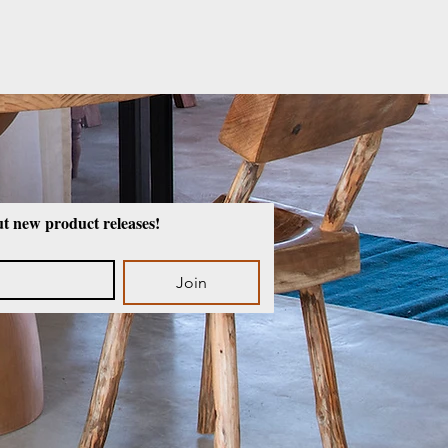
ut new product releases!
Join