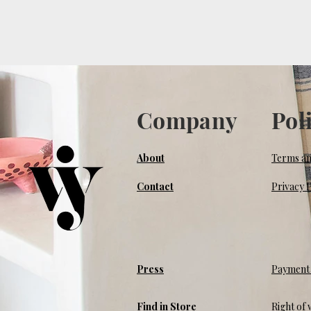
Company
Pol
About
Terms an
Contact
Privacy P
Press
Payment 
Find in Store
Right of