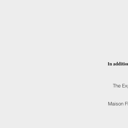
In additio
The Ex
Maison F