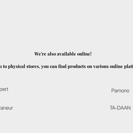
We're also available online!
n to physical stores, you can find products on various online pla
pert
Pamono
laneur
TA-DAAN