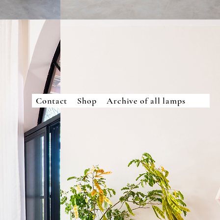
Contact
Shop
Archive of all lamps