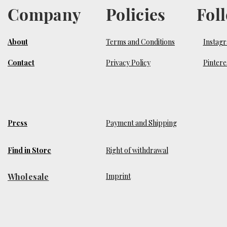
Company
Policies
Fol
About
Terms and Conditions
Instag
Contact
Privacy Policy
Pintere
Press
Payment and Shipping
Find in Store
Right of withdrawal
Wholesale
​Imprint