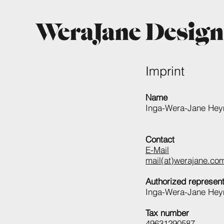
Imprint
Name
Inga-Wera-Jane Hey
Contact
E-Mail
mail(at)werajane.co
Authorized represent
Inga-Wera-Jane He
Tax number
49631290587