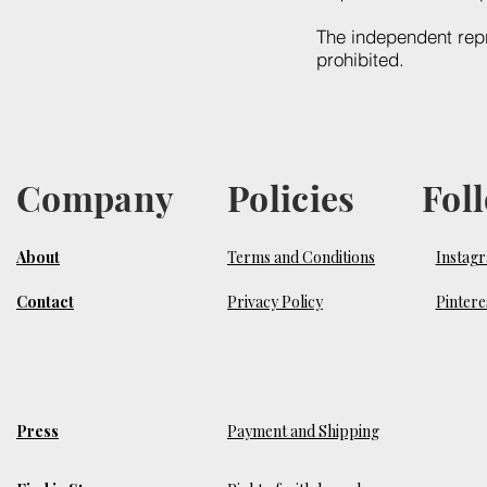
The independent repr
prohibited.
Company
Policies
Fol
About
Terms and Conditions
Instag
Contact
Privacy Policy
Pintere
Press
Payment and Shipping