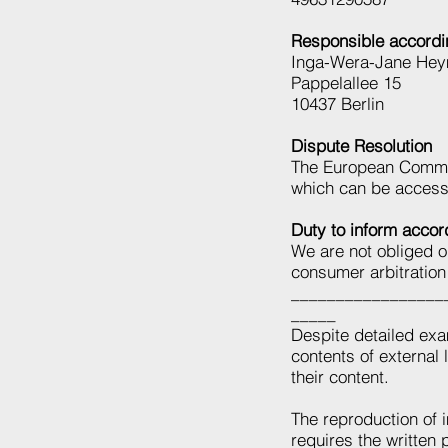
Responsible accordi
Inga-Wera-Jane Hey
Pappelallee 15
10437 Berlin
Dispute Resolution
The European Commiss
which can be acces
Duty to inform acco
We are not obliged or
consumer arbitration
_________________
_____
Despite detailed exam
contents of external 
their content.
The reproduction of i
requires the written