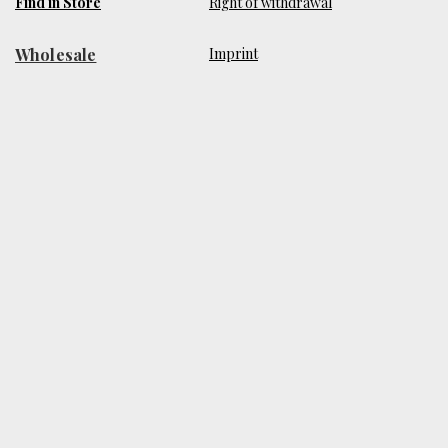
Find in Store
Right of withdrawal
Wholesale
​Imprint