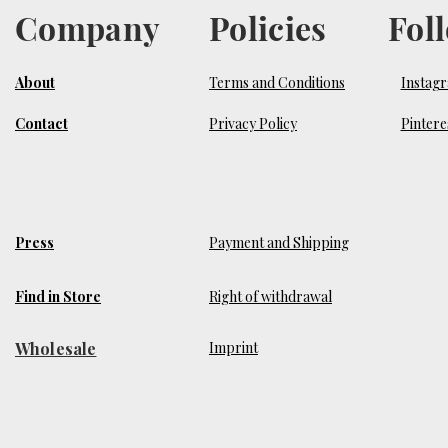
Company
Policies
Fol
About
Terms and Conditions
Instag
Contact
Privacy Policy
Pintere
Press
Payment and Shipping
Find in Store
Right of withdrawal
Wholesale
​Imprint