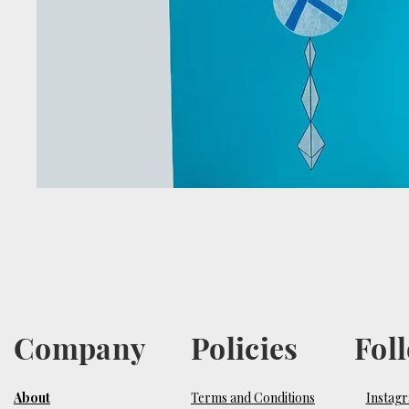
Company
Policies
Fol
About
Terms and Conditions
Instag