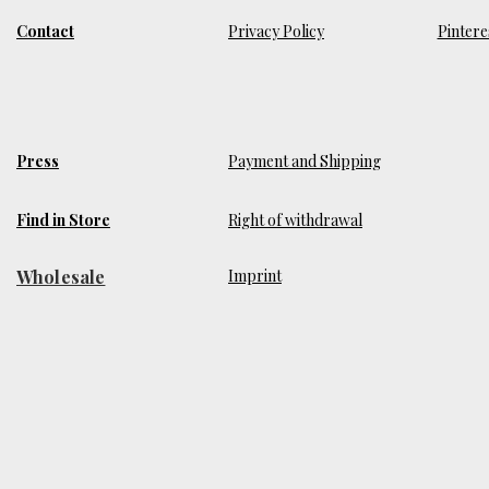
Contact
Privacy Policy
Pintere
Press
Payment and Shipping
Find in Store
Right of withdrawal
Wholesale
​Imprint