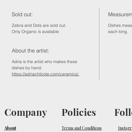
Sold out:
Measurem
Zebra and Dots are sold out.
Dishes mea
Only Organic is available
each long.
About the artist:
Adria is the artist who makes these
dishes by hand:
https://adriachilcote.com/ceramics/
Company
Policies
Fol
About
Terms and Conditions
Instag