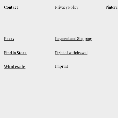
Contact
Privacy Policy
Pintere
Press
Payment and Shipping
Find in Store
Right of withdrawal
Wholesale
​Imprint