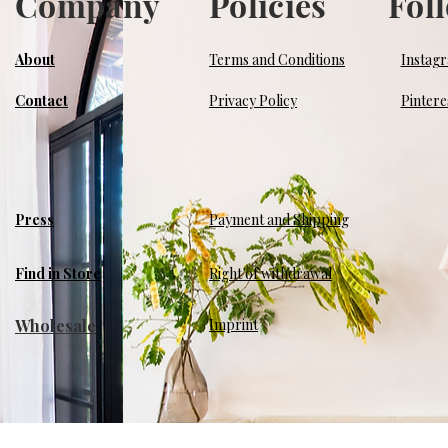
Company
Policies
Fol
About
Terms and Conditions
Instag
Contact
Privacy Policy
Pintere
Press
Payment and Shipping
Find in Store
Right of withdrawal
Wholesale
​Imprint