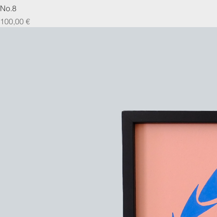
No.8
Prix
100,00 €