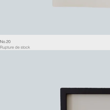
No.20
Rupture de stock