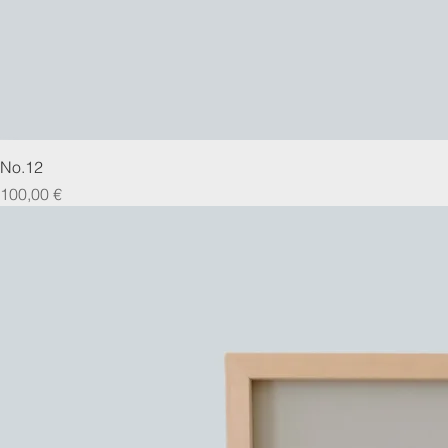
No.12
Prix
100,00 €