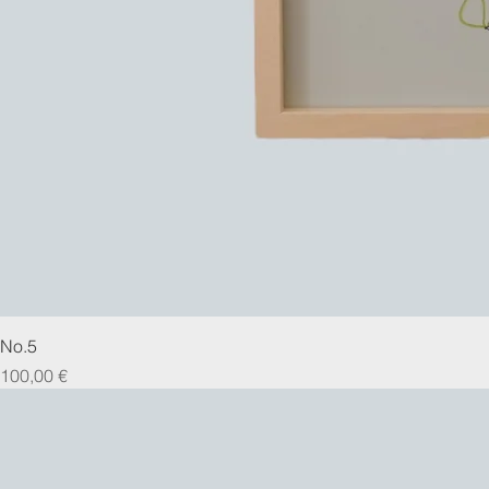
No.5
Prix
100,00 €