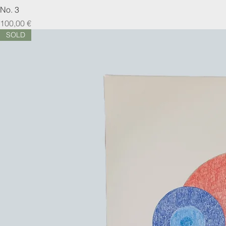
No. 3
Prix
100,00 €
SOLD